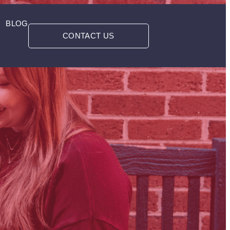
BLOG
CONTACT US