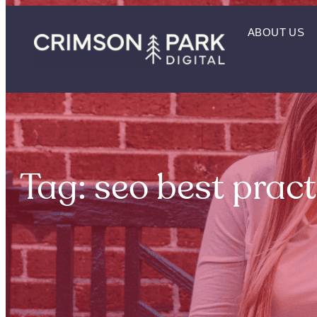
ABOUT US
Tag: seo best pract