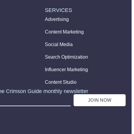
SERVICES
Advertising
Content Marketing
Social Media
Search Optimization
Influencer Marketing
Content Studio
he Crimson Guide monthly newsletter
JOIN NOW