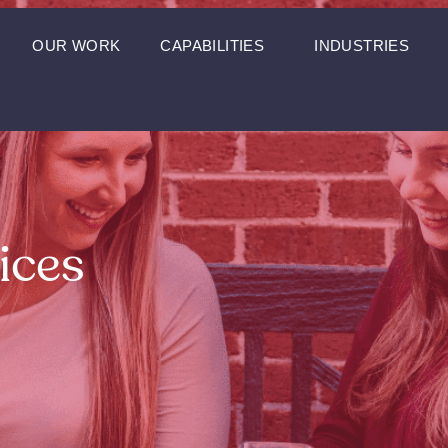
OUR WORK
CAPABILITIES
INDUSTRIES
ices