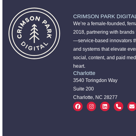
CRIMSON PARK DIGITA
We’re a female-founded, fema
2018, partnering with brands
—service-based innovators t
and systems that elevate ever
social, content, and paid med
heart.
Charlotte
3540 Toringdon Way
Suite 200
Charlotte, NC 28277