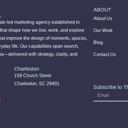
ABOUT
L
About Us
le-led marketing agency established in
 that shape how we live, work, and explore
Our Work
hat improve the design of moments, spaces,
Blog
yday life. Our capabilities span search,
ia—delivered with strategy, clarity, and
Contact Us
Charleston
158 Church Street
Charleston, SC 29401
Subscribe to T