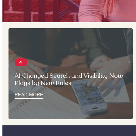
AI
AI Changed Search and Visibility Now
Plays by New Rules
READ MORE