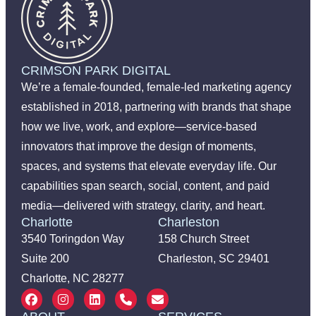
CRIMSON PARK DIGITAL
We’re a female-founded, female-led marketing agency
established in 2018, partnering with brands that shape
how we live, work, and explore—service-based
innovators that improve the design of moments,
spaces, and systems that elevate everyday life. Our
capabilities span search, social, content, and paid
media—delivered with strategy, clarity, and heart.
Charlotte
Charleston
3540 Toringdon Way
158 Church Street
Suite 200
Charleston, SC 29401
Charlotte, NC 28277