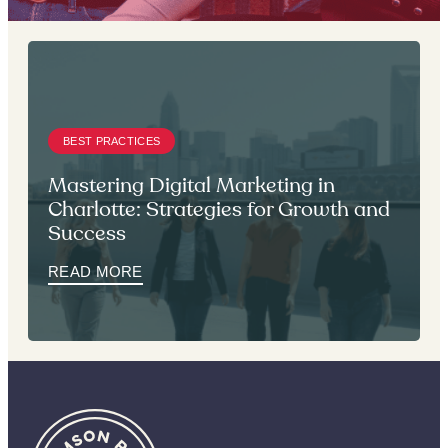
BEST PRACTICES
Mastering Digital Marketing in
Charlotte: Strategies for Growth and
Success
READ MORE