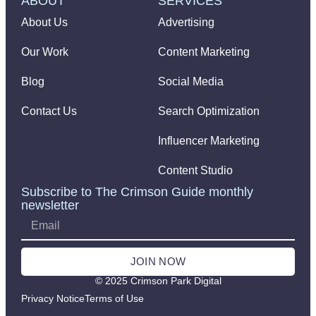
ABOUT
SERVICES
About Us
Advertising
Our Work
Content Marketing
Blog
Social Media
Contact Us
Search Optimization
Influencer Marketing
Content Studio
Subscribe to The Crimson Guide monthly
newsletter
JOIN NOW
© 2025 Crimson Park Digital
Privacy Notice
Terms of Use