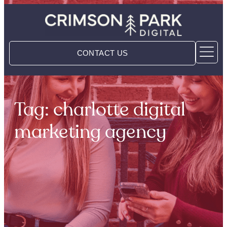
CONTACT US
Tag: charlotte digital
marketing agency