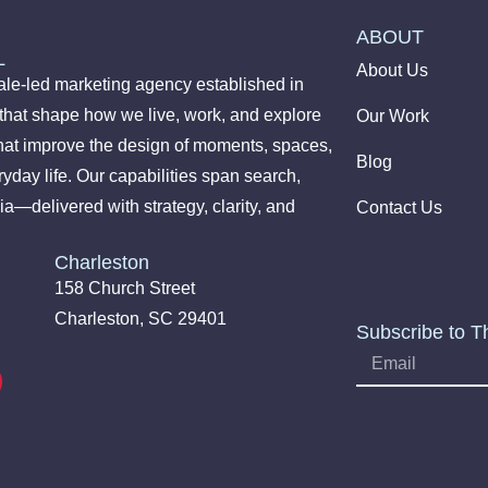
ABOUT
L
About Us
le-led marketing agency established in
 that shape how we live, work, and explore
Our Work
hat improve the design of moments, spaces,
Blog
yday life. Our capabilities span search,
ia—delivered with strategy, clarity, and
Contact Us
Charleston
158 Church Street
Charleston, SC 29401
Subscribe to T