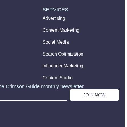
SERVICES
Advertising
Content Marketing
Social Media
Search Optimization
Influencer Marketing
Content Studio
he Crimson Guide monthly newsletter
JOIN NOW