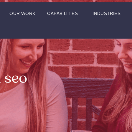
OUR WORK
CAPABILITIES
INDUSTRIES
l seo