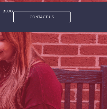
BLOG
CONTACT US