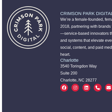
CRIMSON PARK DIGITA
We’re a female-founded, fema
2018, partnering with brands
—service-based innovators t
and systems that elevate ever
social, content, and paid med
heart.
Charlotte
3540 Toringdon Way
Suite 200
Charlotte, NC 28277