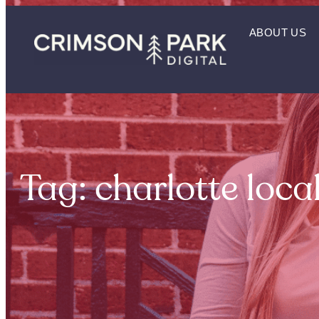
ABOUT US
Tag: charlotte loca