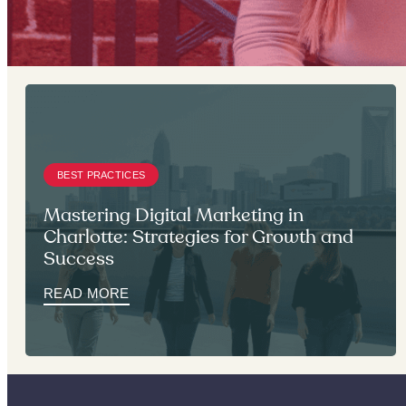
BEST PRACTICES
Mastering Digital Marketing in
Charlotte: Strategies for Growth and
Success
READ MORE