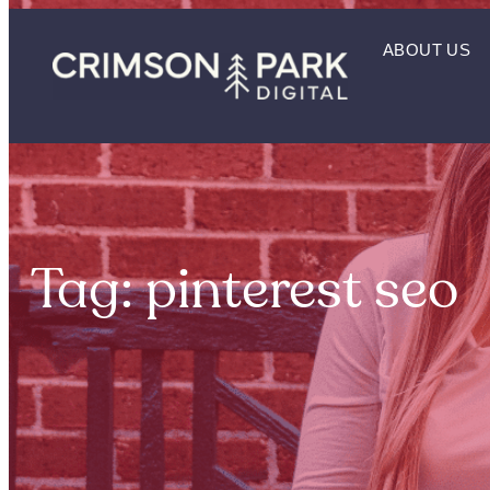
ABOUT US
Tag: pinterest seo