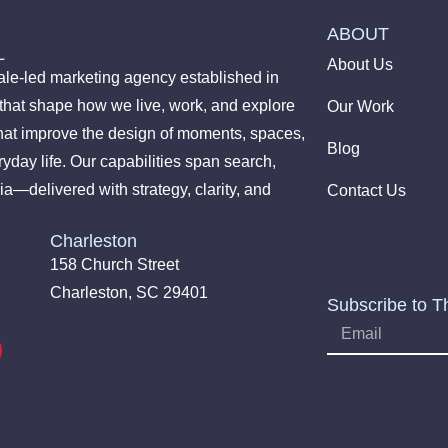
ABOUT
L
About Us
le-led marketing agency established in
 that shape how we live, work, and explore
Our Work
hat improve the design of moments, spaces,
Blog
yday life. Our capabilities span search,
ia—delivered with strategy, clarity, and
Contact Us
Charleston
158 Church Street
Charleston, SC 29401
Subscribe to T