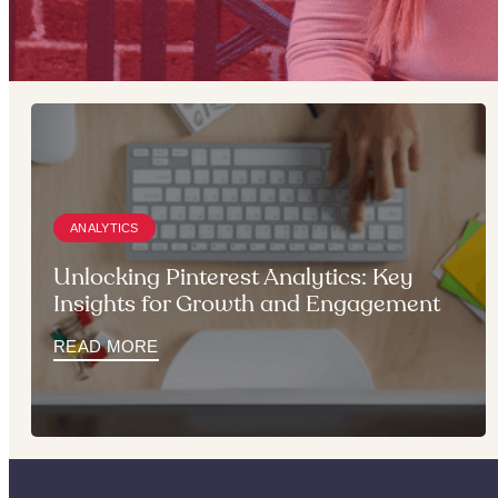
ANALYTICS
Unlocking Pinterest Analytics: Key
Insights for Growth and Engagement
READ MORE