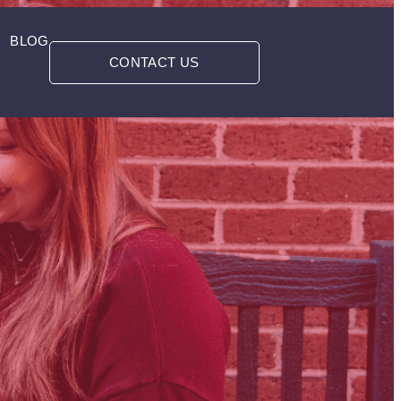
BLOG
CONTACT US