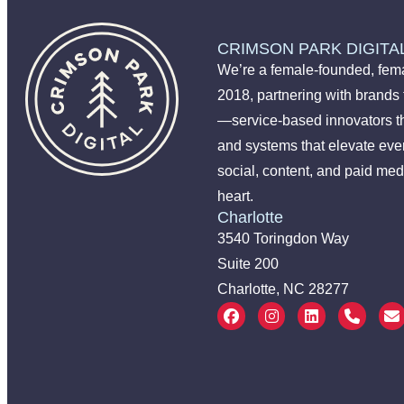
CRIMSON PARK DIGITA
We’re a female-founded, fema
2018, partnering with brands
—service-based innovators t
and systems that elevate ever
social, content, and paid med
heart.
Charlotte
3540 Toringdon Way
Suite 200
Charlotte, NC 28277