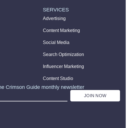
SERVICES
Advertising
Content Marketing
Social Media
Search Optimization
Influencer Marketing
Content Studio
he Crimson Guide monthly newsletter
JOIN NOW