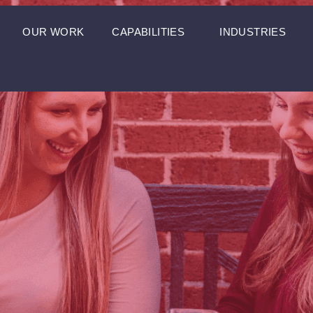
OUR WORK
CAPABILITIES
INDUSTRIES