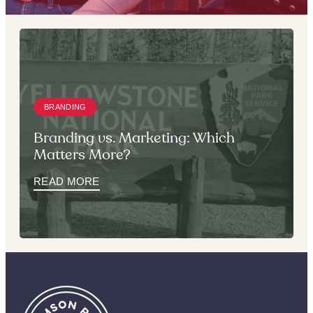
BRANDING
Branding vs. Marketing: Which
Matters More?
READ MORE