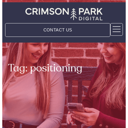
CONTACT US
Tag: positioning