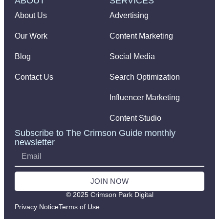
ABOUT
SERVICES
About Us
Advertising
Our Work
Content Marketing
Blog
Social Media
Contact Us
Search Optimization
Influencer Marketing
Content Studio
Subscribe to The Crimson Guide monthly
newsletter
JOIN NOW
© 2025 Crimson Park Digital
Privacy Notice
Terms of Use