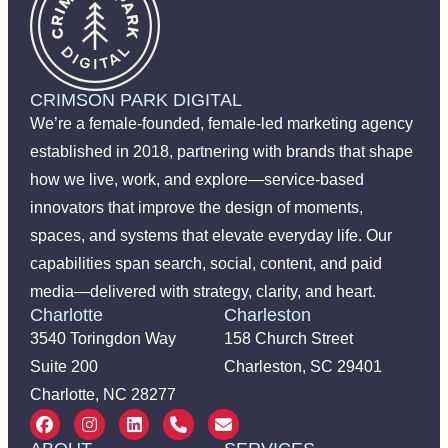
CRIMSON PARK DIGITAL
We’re a female-founded, female-led marketing agency
established in 2018, partnering with brands that shape
how we live, work, and explore—service-based
innovators that improve the design of moments,
spaces, and systems that elevate everyday life. Our
capabilities span search, social, content, and paid
media—delivered with strategy, clarity, and heart.
Charlotte
Charleston
3540 Toringdon Way
158 Church Street
Suite 200
Charleston, SC 29401
Charlotte, NC 28277