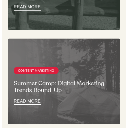
READ MORE
CONTENT MARKETING
Summer Camp: Digital Marketing
Trends Round-Up
READ MORE