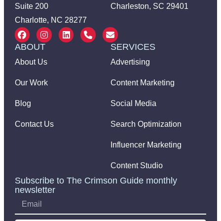
Suite 200
Charleston, SC 29401
Charlotte, NC 28277
ABOUT
SERVICES
About Us
Advertising
Our Work
Content Marketing
Blog
Social Media
Contact Us
Search Optimization
Influencer Marketing
Content Studio
Subscribe to The Crimson Guide monthly
newsletter