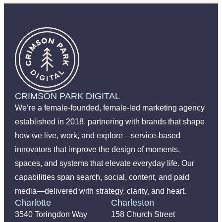
CRIMSON PARK DIGITAL
We’re a female-founded, female-led marketing agency
established in 2018, partnering with brands that shape
how we live, work, and explore—service-based
innovators that improve the design of moments,
spaces, and systems that elevate everyday life. Our
capabilities span search, social, content, and paid
media—delivered with strategy, clarity, and heart.
Charlotte
Charleston
3540 Toringdon Way
158 Church Street