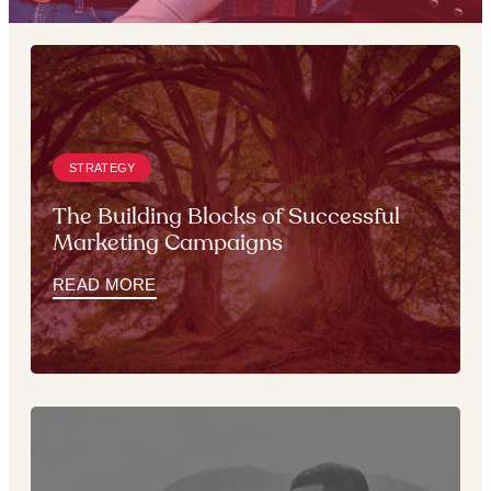
STRATEGY
The Building Blocks of Successful
Marketing Campaigns
READ MORE