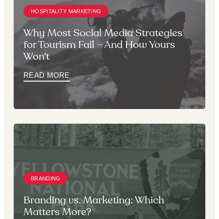
HOSPITALITY MARKETING
Why Most Social Media Strategies
for Tourism Fail – And How Yours
Won’t
READ MORE
BRANDING
Branding vs. Marketing: Which
Matters More?