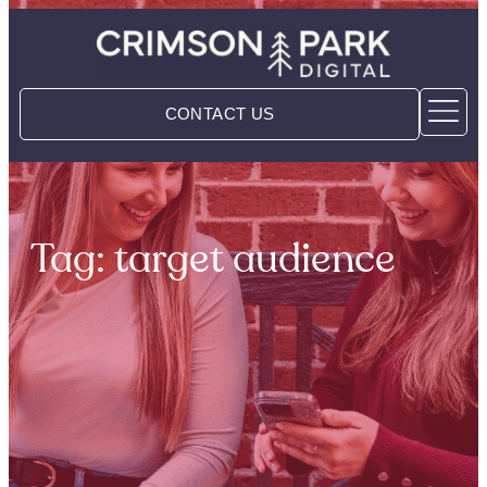
CONTACT US
Tag: target audience