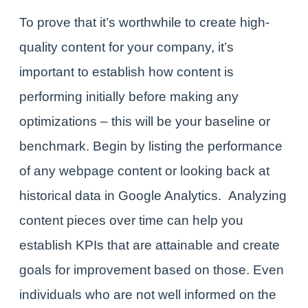
To prove that it’s worthwhile to create high-
quality content for your company, it’s
important to establish how content is
performing
initially
before making any
optimizations – this will be your baseline or
benchmark. Begin by listing the performance
of any webpage content or looking back at
historical data in Google Analytics.
Analyzing
content pieces over time can help you
establish KPIs that are attainable and create
goals for improvement based on those. Even
individuals who are not well informed on the