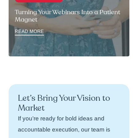
Turning Your Webinars Into a Patient
Magnet
READ MORE
Let’s Bring Your Vision to
Market
If you’re ready for bold ideas and
accountable execution, our team is