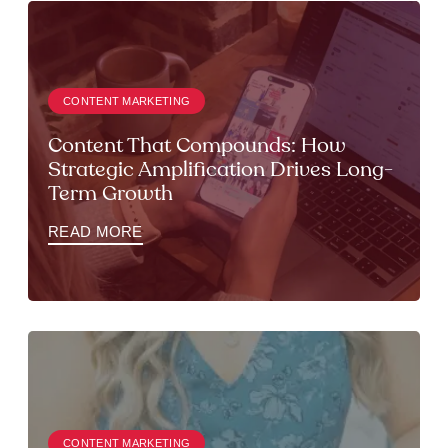
CONTENT MARKETING
Content That Compounds: How
Strategic Amplification Drives Long-
Term Growth
READ MORE
CONTENT MARKETING