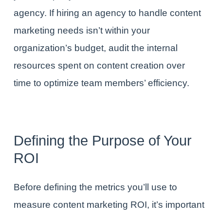
agency
. If hiring an agency to handle
content
marketing needs
isn’t within your
organization’s budget, audit the internal
resources spent on content creation over
time to optimize team members’ efficiency.
Defining the
Purpose
of Your
ROI
Before defining the metrics you’ll use to
measure content marketing ROI, it’s important