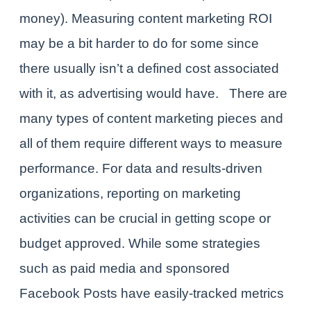
money). Measuring content marketing ROI
may be a bit harder to do for some since
there usually isn’t a defined cost associated
with it, as advertising would have.
There are
many
types of content marketing pieces
and
all of them require different ways to measure
performance. For data and results-driven
organizations, reporting on marketing
activities can be crucial in getting scope or
budget approved. While some strategies
such as paid media and sponsored
Facebook Posts have easily-tracked metrics