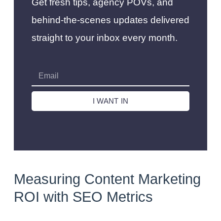
Get fresh tips, agency POVs, and
behind-the-scenes updates delivered
straight to your inbox every month.
I WANT IN
Measuring Content Marketing
ROI with SEO Metrics