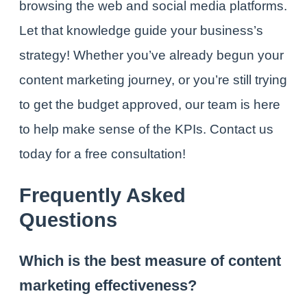
browsing the web and social media platforms.
Let that knowledge guide your business’s
strategy!
Whether you’ve already begun your
content marketing journey, or you’re still trying
to get the budget approved, our team is here
to help make sense of the KPIs.
Contact us
today
for a free consultation!
Frequently Asked
Questions
Which is the best measure of content
marketing effectiveness?