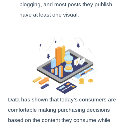
blogging, and most posts they publish
have at least one visual.
Data has shown that today’s consumers are
comfortable making purchasing decisions
based on the content they consume while