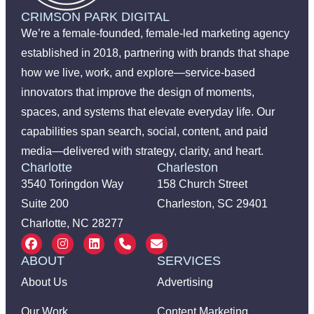
CRIMSON PARK DIGITAL
We’re a female-founded, female-led marketing agency
established in 2018, partnering with brands that shape
how we live, work, and explore—service-based
innovators that improve the design of moments,
spaces, and systems that elevate everyday life. Our
capabilities span search, social, content, and paid
media—delivered with strategy, clarity, and heart.
Charlotte
Charleston
3540 Toringdon Way
158 Church Street
Suite 200
Charleston, SC 29401
Charlotte, NC 28277
ABOUT
SERVICES
About Us
Advertising
Our Work
Content Marketing