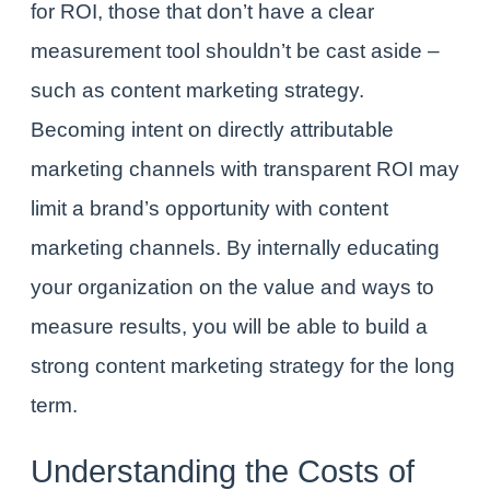
for ROI, those that don’t have a clear
measurement tool shouldn’t be cast aside –
such as content marketing strategy.
Becoming intent on directly attributable
marketing channels with transparent ROI may
limit a brand’s opportunity with content
marketing channels. By internally educating
your organization on the value and ways to
measure results, you will be able to build a
strong content marketing strategy for the long
term.
Understanding the Costs
of