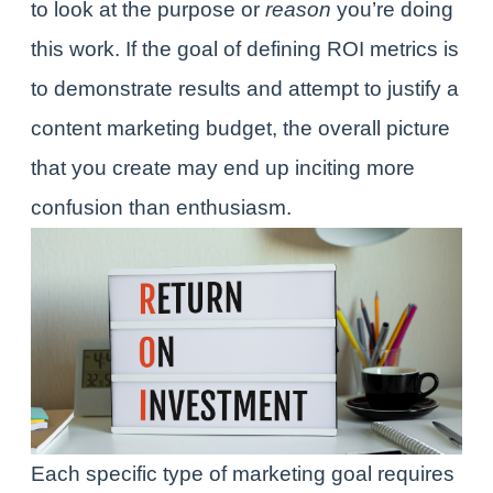
to look at the purpose or
reason
you’re doing
this work. If the goal of defining ROI metrics is
to demonstrate results and attempt to justify a
content marketing budget, the overall picture
that you create may end up inciting more
confusion than enthusiasm.
Each specific type of marketing goal requires