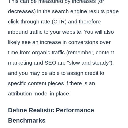
This can be measured by increases (or
decreases) in the search engine results page
click-through rate (CTR) and therefore
inbound traffic to your website. You will also
likely see an increase in conversions over
time from organic traffic (remember, content
marketing and
SEO
are “slow and steady”),
and you may be able to assign credit to
specific content pieces if there is an
attribution model in place.
Define Realistic Performance
Benchmarks