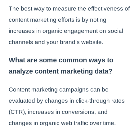
The best way to measure the effectiveness of
content marketing efforts is by noting
increases in organic engagement on social
channels and your brand’s website.
What are some common ways to
analyze content marketing data?
Content marketing campaigns can be
evaluated by changes in click-through rates
(CTR), increases in conversions, and
changes in organic web traffic over time.