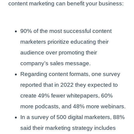
content marketing can benefit your business:
90% of the most successful content
marketers prioritize educating their
audience over promoting their
company’s sales message.
Regarding content formats, one survey
reported that in 2022 they expected to
create 49% fewer whitepapers, 60%
more podcasts, and 48% more webinars.
In a survey of 500 digital marketers, 88%
said their marketing strategy includes