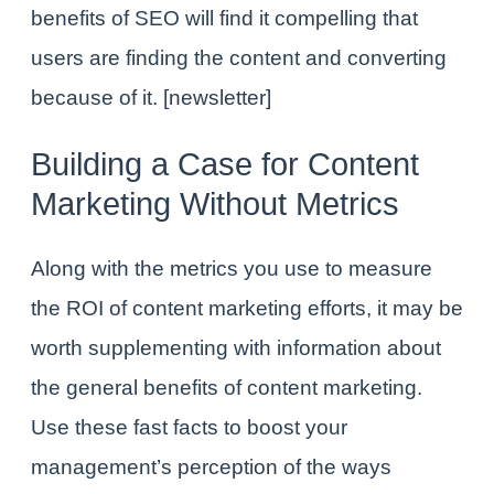
benefits of SEO will find it compelling that
users are
finding
the content and
converting
because of it.
[newsletter]
Building a Case for Content
Marketing Without Metrics
Along with the metrics you use to measure
the ROI of content marketing efforts, it may be
worth supplementing with information about
the general
benefits of content marketing
.
Use these fast facts to boost your
management’s perception of the ways