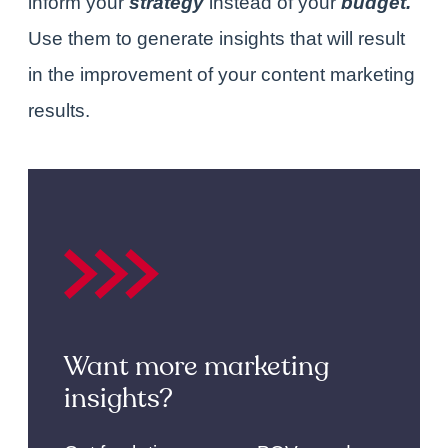
inform your
strategy
instead of
your
budget.
Use them
to generate insights that will result
in the improvement of your content marketing
results.
Want more marketing
insights?