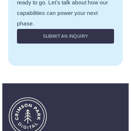
ready to go. Let’s talk about how our
capabilities can power your next
phase.
SUBMIT AN INQUIRY