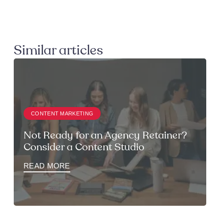
Similar articles
CONTENT MARKETING
Not Ready for an Agency Retainer?
Consider a Content Studio
READ MORE