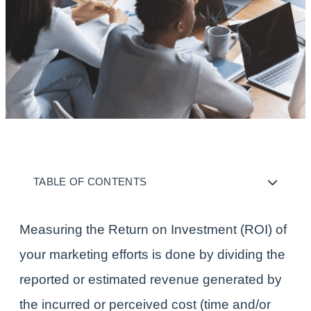
TABLE OF CONTENTS
Measuring the Return on Investment (ROI) of
your marketing efforts is done by dividing the
reported or estimated revenue generated by
the incurred or perceived cost (time and/or