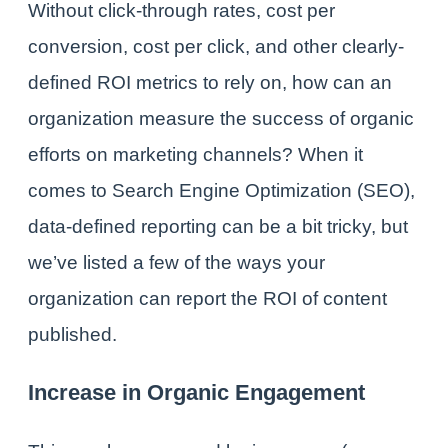
Without click-through rates, cost per
conversion, cost per click, and other clearly-
defined ROI metrics to rely on, how can an
organization measure the success of organic
efforts on marketing channels? When it
comes to Search Engine Optimization (SEO),
data-defined reporting can be a bit tricky, but
we’ve listed a few of the ways your
organization can report the ROI of content
published.
Increase in Organic Engagement