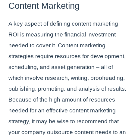
Content Marketing
A key aspect of defining content marketing
ROI is measuring the financial investment
needed to cover it. Content marketing
strategies require resources for development,
scheduling, and asset generation – all of
which involve research, writing, proofreading,
publishing, promoting, and analysis of results.
Because of the high amount of resources
needed for an effective content marketing
strategy, it may be wise to recommend that
your company
outsource content needs to an