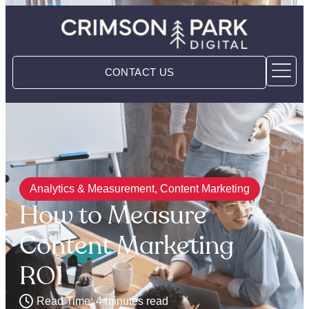
CONTACT US
Analytics & Measurement
,
Content Marketing
How to Measure
Content Marketing
ROI
Read Time: 4 minutes read