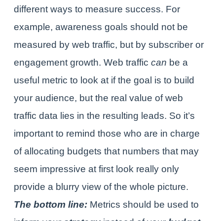
different ways to measure success. For
example, awareness goals should not be
measured by web traffic, but by subscriber or
engagement growth. Web traffic
can
be a
useful metric to look at if the goal is to build
your audience, but the real value of web
traffic data lies in the resulting leads. So it’s
important to remind those who are in charge
of allocating budgets that numbers that may
seem impressive at first look really only
provide a blurry view of the whole picture.
The bottom line:
Metrics should be used to