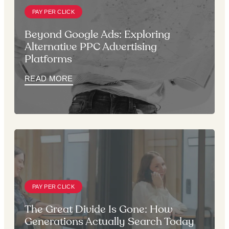
PAY PER CLICK
Beyond Google Ads: Exploring
Alternative PPC Advertising
Platforms
READ MORE
PAY PER CLICK
The Great Divide Is Gone: How
Generations Actually Search Today