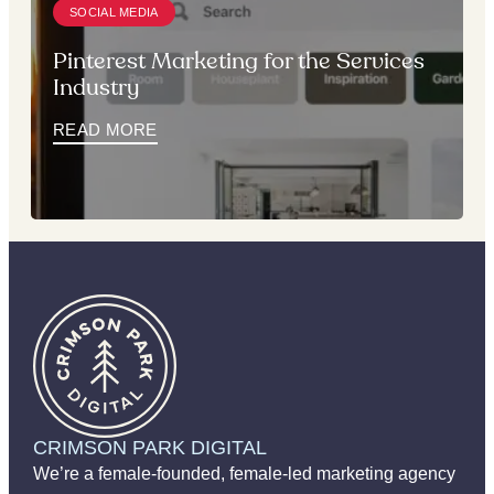
SOCIAL MEDIA
Pinterest Marketing for the Services
Industry
READ MORE
CRIMSON PARK DIGITAL
We’re a female-founded, female-led marketing agency