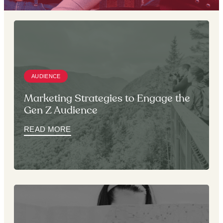
AUDIENCE
Marketing Strategies to Engage the
Gen Z Audience
READ MORE