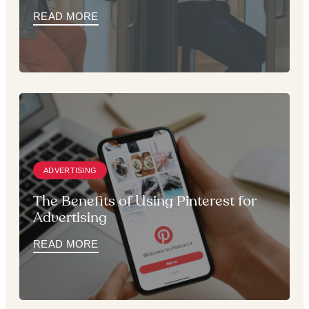
READ MORE
ADVERTISING
The Benefits of Using Pinterest for
Advertising
READ MORE