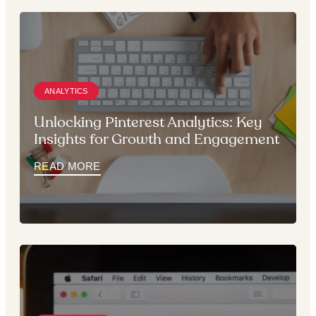
ANALYTICS
Unlocking Pinterest Analytics: Key
Insights for Growth and Engagement
READ MORE