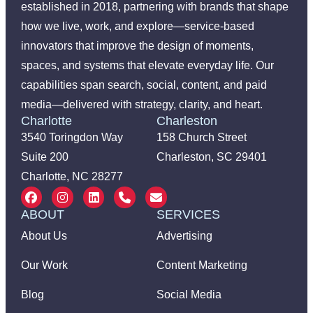
established in 2018, partnering with brands that shape
how we live, work, and explore—service-based
innovators that improve the design of moments,
spaces, and systems that elevate everyday life. Our
capabilities span search, social, content, and paid
media—delivered with strategy, clarity, and heart.
Charlotte
Charleston
3540 Toringdon Way
158 Church Street
Suite 200
Charleston, SC 29401
Charlotte, NC 28277
ABOUT
SERVICES
About Us
Advertising
Our Work
Content Marketing
Blog
Social Media