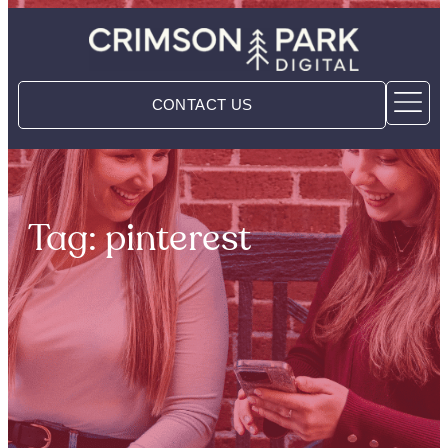
CONTACT US
Tag: pinterest