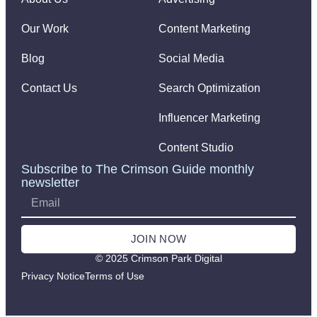
Our Work
Content Marketing
Blog
Social Media
Contact Us
Search Optimization
Influencer Marketing
Content Studio
Subscribe to The Crimson Guide monthly
newsletter
JOIN NOW
© 2025 Crimson Park Digital
Privacy Notice
Terms of Use