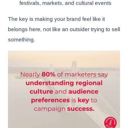
festivals, markets, and cultural events
The key is making your brand feel like it
belongs here, not like an outsider trying to sell
something.