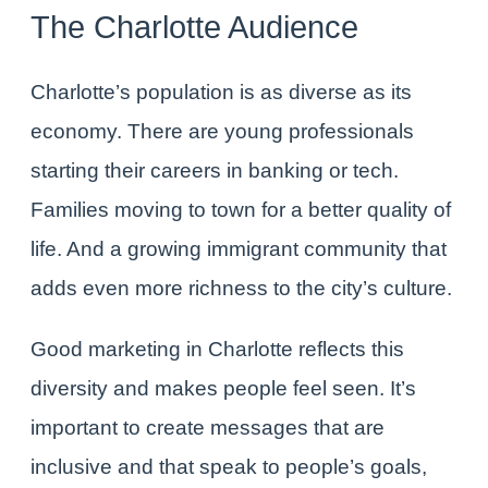
The Charlotte Audience
Charlotte’s population is as diverse as its
economy. There are young professionals
starting their careers in banking or tech.
Families moving to town for a better quality of
life. And a growing immigrant community that
adds even more richness to the city’s culture.
Good marketing in Charlotte reflects this
diversity and makes people feel seen. It’s
important to create messages that are
inclusive and that speak to people’s goals,