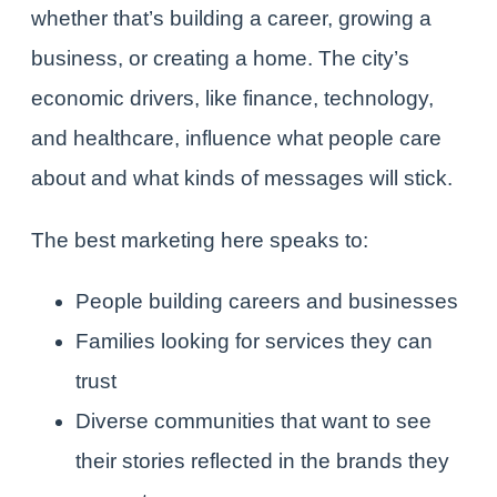
whether that’s building a career, growing a
business, or creating a home. The city’s
economic drivers, like finance, technology,
and healthcare, influence what people care
about and what kinds of messages will stick.
The best marketing here speaks to:
People building careers and businesses
Families looking for services they can
trust
Diverse communities that want to see
their stories reflected in the brands they