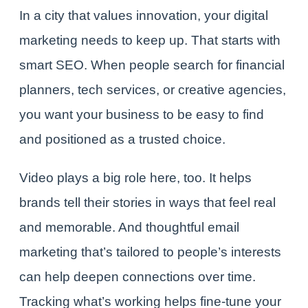
In a city that values innovation, your digital
marketing needs to keep up. That starts with
smart SEO. When people search for financial
planners, tech services, or creative agencies,
you want your business to be easy to find
and positioned as a trusted choice.
Video plays a big role here, too. It helps
brands tell their stories in ways that feel real
and memorable. And thoughtful email
marketing that’s tailored to people’s interests
can help deepen connections over time.
Tracking what’s working helps fine-tune your