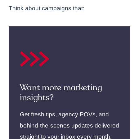
Think about campaigns that:
Want more marketing
insights?
Get fresh tips, agency POVs, and
behind-the-scenes updates delivered
straight to your inbox every month.