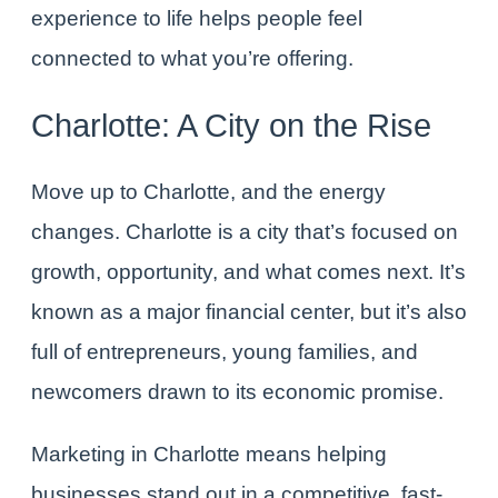
experience to life helps people feel
connected to what you’re offering.
Charlotte: A City on the Rise
Move up to Charlotte, and the energy
changes. Charlotte is a city that’s focused on
growth, opportunity, and what comes next. It’s
known as a major financial center, but it’s also
full of entrepreneurs, young families, and
newcomers drawn to its economic promise.
Marketing in Charlotte
means helping
businesses stand out in a competitive, fast-