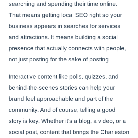
searching and spending their time online.
That means getting local SEO right so your
business appears in searches for services
and attractions. It means building a social
presence that actually connects with people,
not just posting for the sake of posting.
Interactive content like polls, quizzes, and
behind-the-scenes stories can help your
brand feel approachable and part of the
community. And of course, telling a good
story is key. Whether it’s a blog, a video, or a
social post, content that brings the Charleston