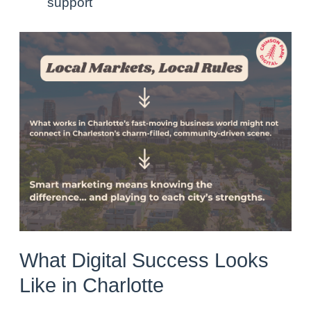
support
What Digital Success Looks
Like in Charlotte