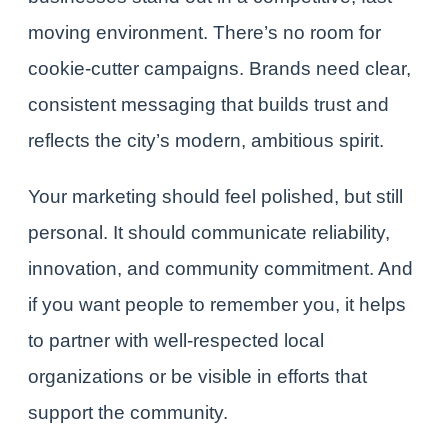
moving environment. There’s no room for
cookie-cutter campaigns. Brands need clear,
consistent messaging that builds trust and
reflects the city’s modern, ambitious spirit.
Your marketing should feel polished, but still
personal. It should communicate reliability,
innovation, and community commitment. And
if you want people to remember you, it helps
to partner with well-respected local
organizations or be visible in efforts that
support the community.