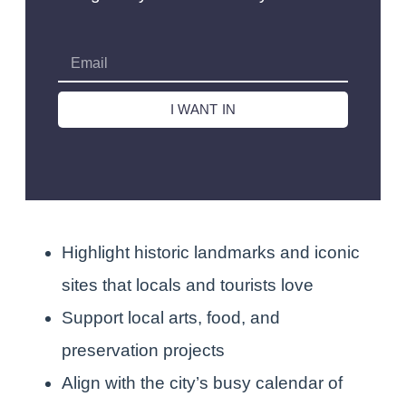
I WANT IN
Highlight historic landmarks and iconic
sites that locals and tourists love
Support local arts, food, and
preservation projects
Align with the city’s busy calendar of