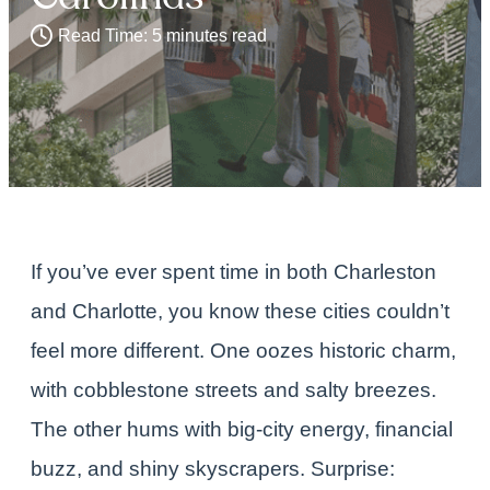
Read Time: 5 minutes read
If you’ve ever spent time in both
Charleston
and
Charlotte
, you know these cities couldn’t
feel more different. One oozes historic charm,
with cobblestone streets and salty breezes.
The other hums with big-city energy, financial
buzz, and shiny skyscrapers. Surprise: