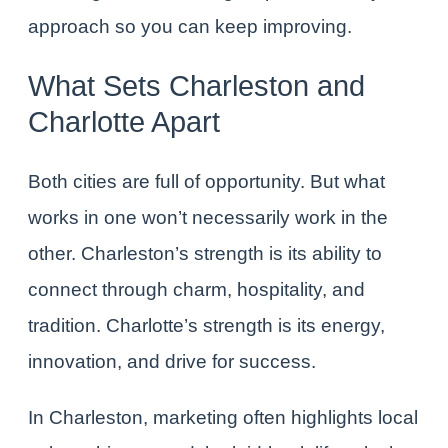
approach so you can keep improving.
What Sets Charleston and
Charlotte Apart
Both cities are full of opportunity. But what
works in one won’t necessarily work in the
other. Charleston’s strength is its ability to
connect through charm, hospitality, and
tradition. Charlotte’s strength is its energy,
innovation, and drive for success.
In Charleston, marketing often highlights local