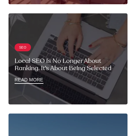
SEO
Local SEO Is No Longer About
Ranking. It’s About Being Selected
READ MORE