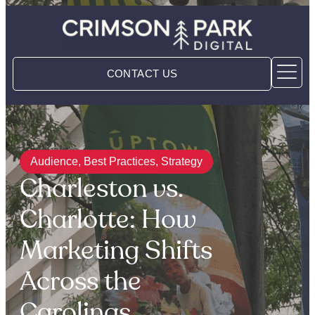
CONTACT US
Audience
,
Best Practices
,
Strategy
Charleston vs.
Charlotte: How
Marketing Shifts
Across the
Carolinas