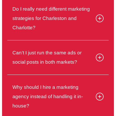
Do I really need different marketing
strategies for Charleston and
Charlotte?
Can’t I just run the same ads or
social posts in both markets?
Why should I hire a marketing
agency instead of handling it in-
house?