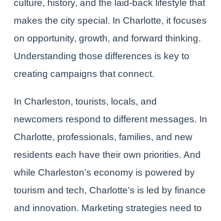
culture, history, and the laid-back lifestyle that
makes the city special. In Charlotte, it focuses
on opportunity, growth, and forward thinking.
Understanding those differences is key to
creating campaigns that connect.
In Charleston, tourists, locals, and
newcomers respond to different messages. In
Charlotte, professionals, families, and new
residents each have their own priorities. And
while Charleston’s economy is powered by
tourism and tech, Charlotte’s is led by finance
and innovation. Marketing strategies need to