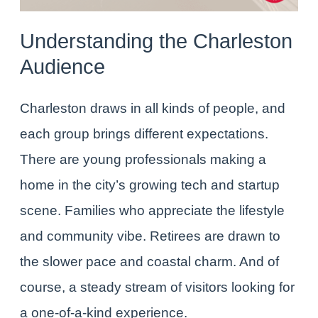
Understanding the Charleston
Audience
Charleston draws in all kinds of people, and
each group brings different expectations.
There are young professionals making a
home in the city’s growing tech and startup
scene. Families who appreciate the lifestyle
and community vibe. Retirees are drawn to
the slower pace and coastal charm. And of
course, a steady stream of visitors looking for
a one-of-a-kind experience.