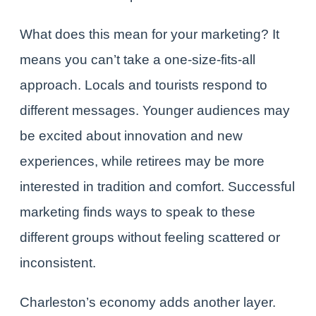
What does this mean for your marketing? It
means you can’t take a one-size-fits-all
approach. Locals and tourists respond to
different messages. Younger audiences may
be excited about innovation and new
experiences, while retirees may be more
interested in tradition and comfort. Successful
marketing finds ways to speak to these
different groups without feeling scattered or
inconsistent.
Charleston’s economy adds another layer.