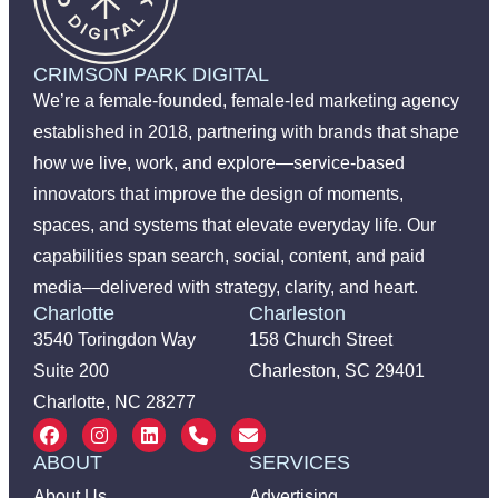
CRIMSON PARK DIGITAL
We’re a female-founded, female-led marketing agency
established in 2018, partnering with brands that shape
how we live, work, and explore—service-based
innovators that improve the design of moments,
spaces, and systems that elevate everyday life. Our
capabilities span search, social, content, and paid
media—delivered with strategy, clarity, and heart.
Charlotte
Charleston
3540 Toringdon Way
158 Church Street
Suite 200
Charleston, SC 29401
Charlotte, NC 28277
ABOUT
SERVICES
About Us
Advertising