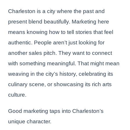
Charleston
is a city where the past and
present blend beautifully. Marketing here
means knowing how to tell stories that feel
authentic. People aren’t just looking for
another sales pitch. They want to connect
with something meaningful. That might mean
weaving in the city’s history, celebrating its
culinary scene
, or showcasing its rich arts
culture.
Good marketing taps into Charleston’s
unique character.