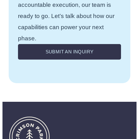
accountable execution, our team is
ready to go. Let’s talk about how our
capabilities can power your next
phase.
SUBMIT AN INQUIRY