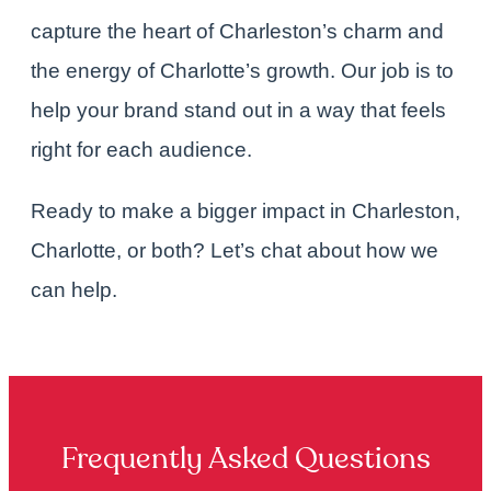
capture the heart of Charleston’s charm and
the energy of Charlotte’s growth. Our job is to
help your brand stand out in a way that feels
right for each audience.
Ready to make a bigger impact in Charleston,
Charlotte, or both?
Let’s chat
about how we
can help.
Frequently Asked Questions