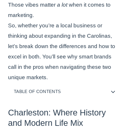
Those vibes matter
a lot
when it comes to
marketing.
So, whether you’re a local business or
thinking about expanding in the Carolinas,
let’s break down the differences and how to
excel in both. You’ll see why smart brands
call in the pros when navigating these two
unique markets.
TABLE OF CONTENTS
Charleston: Where History
and Modern Life Mix