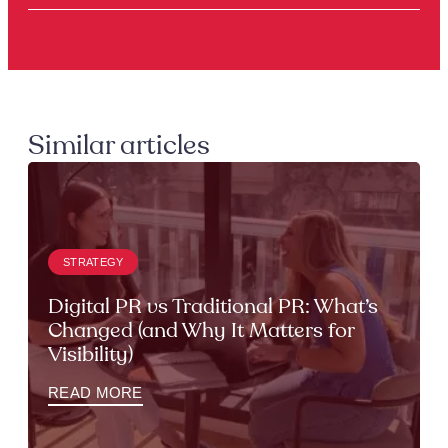
Similar articles
STRATEGY
Digital PR vs Traditional PR: What’s
Changed (and Why It Matters for
Visibility)
READ MORE