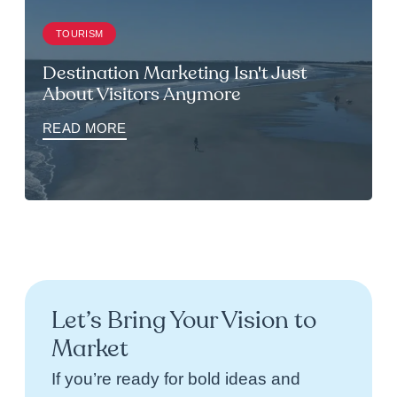
TOURISM
Destination Marketing Isn't Just
About Visitors Anymore
READ MORE
Let’s Bring Your Vision to
Market
If you’re ready for bold ideas and