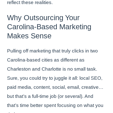
reflect these realities.
Why Outsourcing Your
Carolina-Based Marketing
Makes Sense
Pulling off marketing that truly clicks in two
Carolina-based cities as different as
Charleston and Charlotte is no small task.
Sure, you could try to juggle it all: local SEO,
paid media, content, social, email, creative…
but that’s a full-time job (or several). And
that’s time better spent focusing on what you