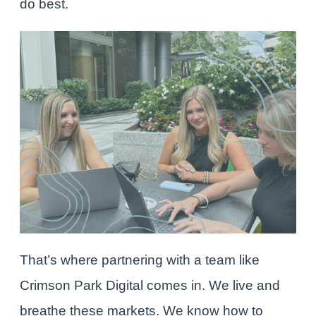
do best.
That’s where partnering with a team like
Crimson Park Digital
comes in. We live and
breathe these markets. We know how to