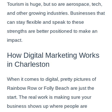
Tourism is huge, but so are aerospace, tech,
and other growing industries. Businesses that
can stay flexible and speak to these
strengths are better positioned to make an
impact.
How Digital Marketing Works
in Charleston
When it comes to digital, pretty pictures of
Rainbow Row or Folly Beach are just the
start. The real work is making sure your
business shows up where people are